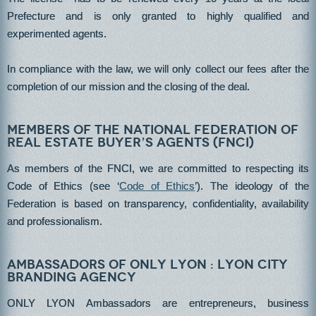
Prefecture and is only granted to highly qualified and
experimented agents.
In compliance with the law, we will only collect our fees after the
completion of our mission and the closing of the deal.
Members of the National Federation of
Real Estate Buyer’s Agents (FNCI)
As members of the FNCI, we are committed to respecting its
Code of Ethics (see ‘
Code of Ethics
’). The ideology of the
Federation is based on transparency, confidentiality, availability
and professionalism.
Ambassadors of ONLY LYON : Lyon City
Branding Agency
ONLY LYON Ambassadors are entrepreneurs, business