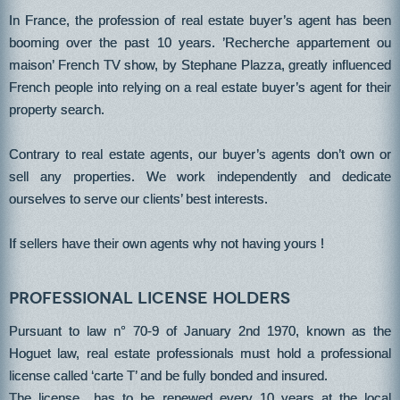
In France, the profession of real estate buyer’s agent has been
booming over the past 10 years. ’Recherche appartement ou
maison’ French TV show, by Stephane Plazza, greatly influenced
French people into relying on a real estate buyer’s agent for their
property search.
Contrary to real estate agents, our buyer’s agents don’t own or
sell any properties. We work independently and dedicate
ourselves to serve our clients’ best interests.
If sellers have their own agents why not having yours !
Professional license holders
Pursuant to law n° 70-9 of January 2nd 1970, known as the
Hoguet law, real estate professionals must hold a professional
license called ‘carte T’ and be fully bonded and insured.
The license has to be renewed every 10 years at the local