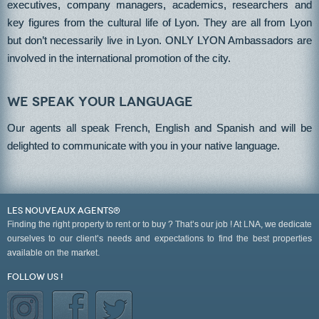
executives, company managers, academics, researchers and
key figures from the cultural life of Lyon. They are all from Lyon
but don’t necessarily live in Lyon. ONLY LYON Ambassadors are
involved in the international promotion of the city.
We speak your language
Our agents all speak French, English and Spanish and will be
delighted to communicate with you in your native language.
LES NOUVEAUX AGENTS®
Finding the right property to rent or to buy ? That’s our job ! At LNA, we dedicate
ourselves to our client’s needs and expectations to find the best properties
available on the market.
Follow us !