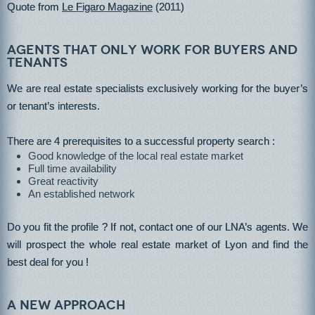
Quote from
Le Figaro Magazine
(2011)
Agents that only work for buyers and
tenants
We are real estate specialists exclusively working for the buyer’s
or tenant’s interests.
There are 4 prerequisites to a successful property search :
Good knowledge of the local real estate market
Full time availability
Great reactivity
An established network
Do you fit the profile ? If not, contact one of our LNA’s agents. We
will prospect the whole real estate market of Lyon and find the
best deal for you !
A new approach