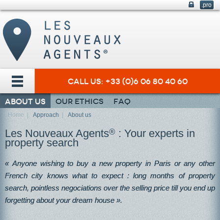
.pro
Call us: +33 (0)6 06 80 40 60
About us
Our ethics
FAQ
Home
|
Approach
|
About us
Les Nouveaux Agents
®
: Your experts in
property search
« Anyone wishing to buy a new property in Paris or any other
French city knows what to expect : long months of property
search, pointless negociations over the selling price till you end up
forgetting about your dream house ».