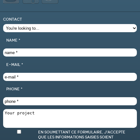
CONTACT
name *
e-mail *
phone *
En soumettant ce formulaire, j'accepte
que les informations saisies soient