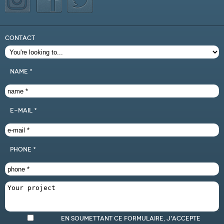
CONTACT
name *
e-mail *
phone *
En soumettant ce formulaire, j'accepte