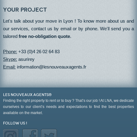
Your project
Let's talk about your move in Lyon ! To know more about us and
our services, contact us by email or by phone. We'll send you a
tailored
free no-obligation quote
.
Phone:
+33 (0)4 26 02 64 83
Skype:
asurirey
Email:
information@lesnouveauxagents.fr
LES NOUVEAUX AGENTS®
Finding the right property to rent or to buy ? That’s our job ! At LNA, we dedicate
ourselves to our client’s needs and expectations to find the best properties
available on the market.
Follow us !