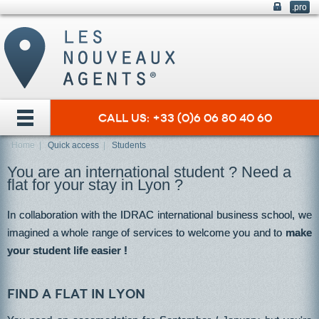
.pro
Call us: +33 (0)6 06 80 40 60
Home
|
Quick access
|
Students
You are an international student ? Need a
flat for your stay in Lyon ?
In collaboration with the IDRAC international business school, we
imagined a whole range of services to welcome you and to
make
your student life easier !
Find a flat in Lyon