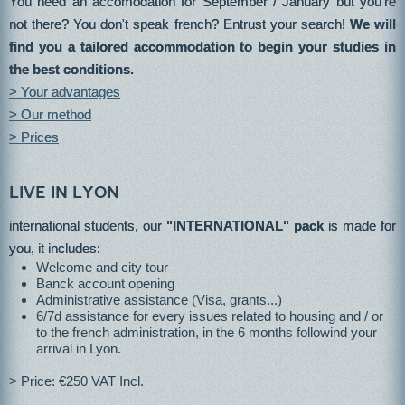
You need an accomodation for September / January but you're
not there? You don't speak french? Entrust your search!
We will
find you a tailored accommodation to begin your studies in
the best conditions.
> Your advantages
> Our method
> Prices
Live in lyon
international students, our
"INTERNATIONAL" pack
is made for
you, it includes:
Welcome and city tour
Banck account opening
Administrative assistance (Visa, grants...)
6/7d assistance for every issues related to housing and / or
to the french administration, in the 6 months followind your
arrival in Lyon.
> Price: €250 VAT Incl.